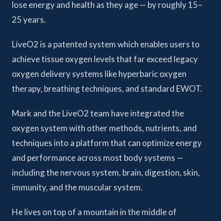
lose energy and health as they age — by roughly 15–
25 years.
LiveO2 is a patented system which enables users to
achieve tissue oxygen levels that far exceed legacy
oxygen delivery systems like hyperbaric oxygen
therapy, breathing techniques, and standard EWOT.
Mark and the LiveO2 team have integrated the
oxygen system with other methods, nutrients, and
techniques into a platform that can optimize energy
and performance across most body systems —
including the nervous system, brain, digestion, skin,
immunity, and the muscular system.
He lives on top of a mountain in the middle of