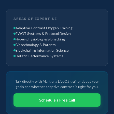
AREAS OF EXPERTISE
Adaptive Contrast Oxygen Training
EWOT Systems & Protocol Design
Hyper-physiology & Biohacking
Biotechnology & Patents
Blockchain & Information Science
Holistic Performance Systems
Talk directly with Mark or a LiveO2 trainer about your
goals and whether adaptive contrast is right for you.
Schedule a Free Call