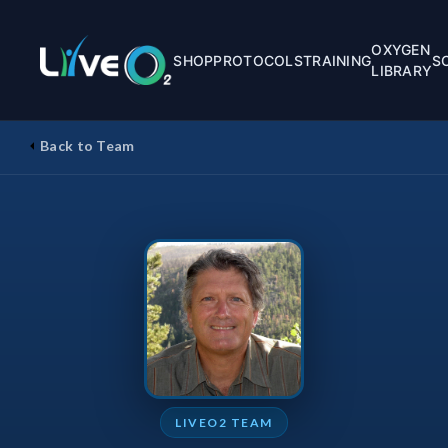
OXYGEN
SHOP
PROTOCOLS
TRAINING
S
LIBRARY
Back to Team
LIVEO2 TEAM