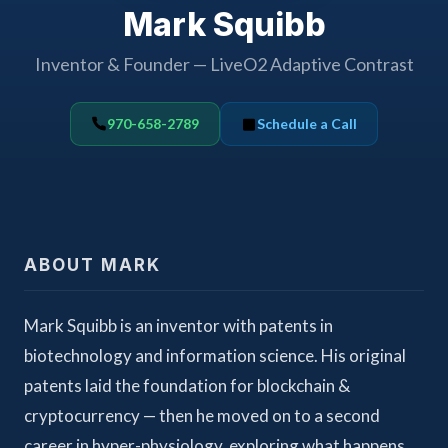
Mark Squibb
Inventor & Founder — LiveO2 Adaptive Contrast
970-658-2789
Schedule a Call
ABOUT MARK
Mark Squibb is an inventor with patents in
biotechnology and information science. His original
patents laid the foundation for blockchain &
cryptocurrency — then he moved on to a second
career in hyper-physiology, exploring what happens