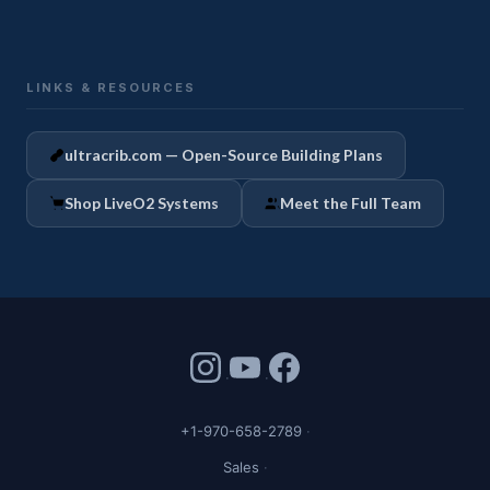
LINKS & RESOURCES
ultracrib.com — Open-Source Building Plans
Shop LiveO2 Systems
Meet the Full Team
+1-970-658-2789
Sales