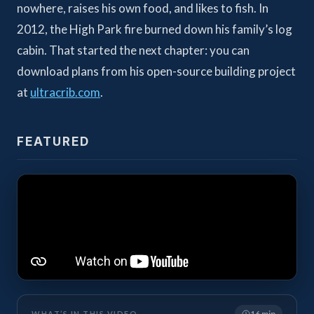
nowhere, raises his own food, and likes to fish. In
2012, the High Park fire burned down his family’s log
cabin. That started the next chapter: you can
download plans from his open-source building project
at
ultracrib.com
.
FEATURED
16 min
WHAT’S IN THIS VIDEO