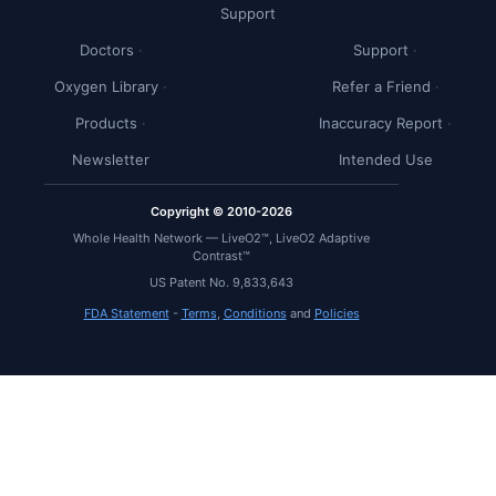
Support
Doctors
Support
Oxygen Library
Refer a Friend
Products
Inaccuracy Report
Newsletter
Intended Use
Copyright © 2010-2026
Whole Health Network — LiveO2™, LiveO2 Adaptive
Contrast™
US Patent No. 9,833,643
FDA Statement
-
Terms
,
Conditions
and
Policies