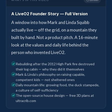
A LiveO2 Founder Story — Full Version
A window into how Mark and Linda Squibb
actually live — off the grid, on a mountain they
built by hand. Not a product pitch. A 16-minute
look at the values and daily life behind the
person who invented LiveO2.
Rebuilding after the 2012 High Park fire destroyed
their log cabin — why they did it themselves
Mark & Linda’s philosophy on raising capable,
competent kids — not sheltered ones
Daily mountain life: growing food, the duck stampede,
a culture of self-sufficiency
The open-source house design — free 3D plans at
ultracrib.com