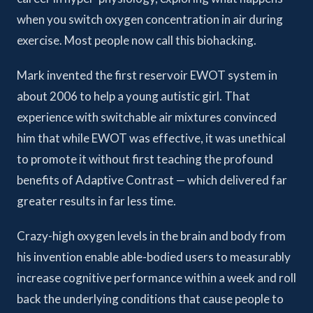
when you switch oxygen concentration in air during
exercise. Most people now call this biohacking.
Mark invented the first reservoir EWOT system in
about 2006 to help a young autistic girl. That
experience with switchable air mixtures convinced
him that while EWOT was effective, it was unethical
to promote it without first teaching the profound
benefits of Adaptive Contrast — which delivered far
greater results in far less time.
Crazy-high oxygen levels in the brain and body from
his invention enable able-bodied users to measurably
increase cognitive performance within a week and roll
back the underlying conditions that cause people to