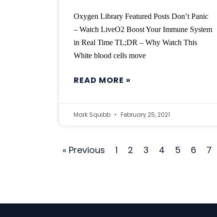
Oxygen Library Featured Posts Don’t Panic
– Watch LiveO2 Boost Your Immune System
in Real Time TL;DR – Why Watch This
White blood cells move
READ MORE »
Mark Squibb
February 25, 2021
« Previous
1
2
3
4
5
6
7