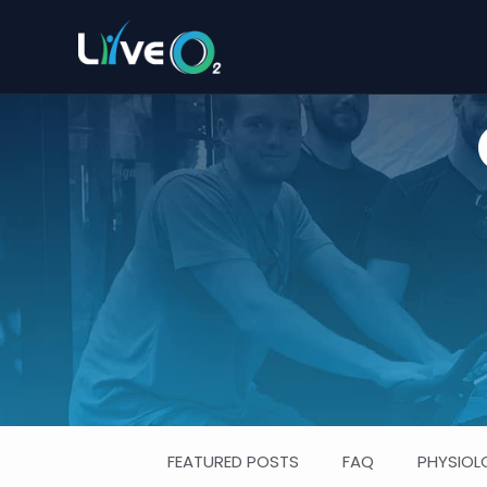
FEATURED POSTS
FAQ
PHYSIOL