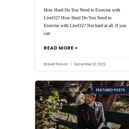
How Hard Do You Need to Exercise with
LiveO2? How Hard Do You Need to
Exercise with LiveO2? Not hard at all. If you
can
READ MORE »
Robert Parson
December 21, 2022
FEATURED POSTS