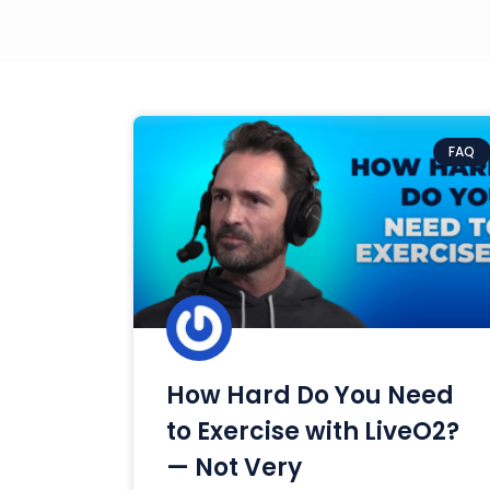
FAQ
How Hard Do You Need
to Exercise with LiveO2?
— Not Very