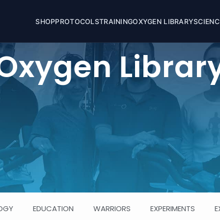
SHOP
OXYGEN LIBRARY
PROTOCOLS
TRAINING
SCIENC
Oxygen Librar
OGY
EDUCATION
WARRIORS
EXPERIMENTS
E