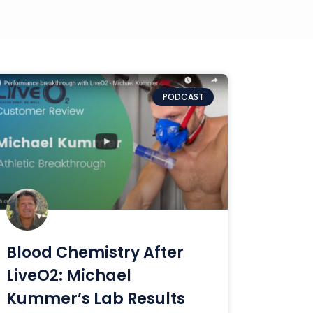
PODCAST
Blood Chemistry After
LiveO2: Michael
Kummer’s Lab Results