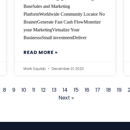
BaseSales and Marketing
PlatformWorldwide Community Locator No
BrainerGenerate Fast Cash FlowMonetize
your MarketingVirtualize Your
BusinesssSmall investmentDeliver
READ MORE »
Mark Squibb
December 21, 2020
8
9
10
11
12
13
14
15
16
17
18
19
Next »