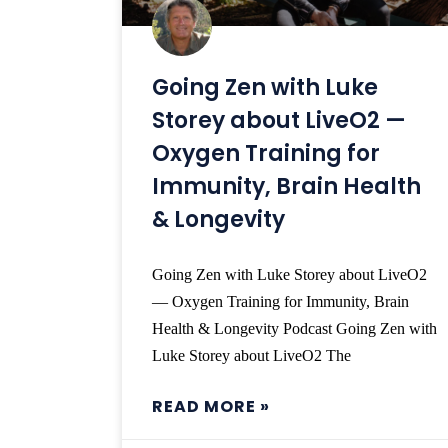
Going Zen with Luke
Storey about LiveO2 —
Oxygen Training for
Immunity, Brain Health
& Longevity
Going Zen with Luke Storey about LiveO2
— Oxygen Training for Immunity, Brain
Health & Longevity Podcast Going Zen with
Luke Storey about LiveO2 The
READ MORE »