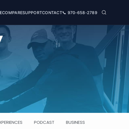
SUPPORT
📞
970-658-2789
E
COMPARE
CONTACT
y
XPERIENCES
PODCAST
BUSINESS