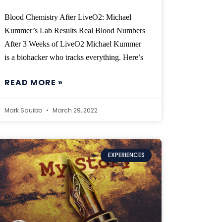
Blood Chemistry After LiveO2: Michael
Kummer’s Lab Results Real Blood Numbers
After 3 Weeks of LiveO2 Michael Kummer
is a biohacker who tracks everything. Here’s
READ MORE »
Mark Squibb
March 29, 2022
EXPERIENCES