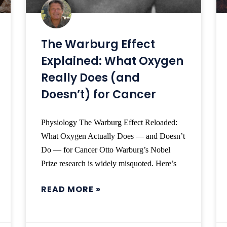
The Warburg Effect
Explained: What Oxygen
Really Does (and
Doesn’t) for Cancer
Physiology The Warburg Effect Reloaded:
What Oxygen Actually Does — and Doesn’t
Do — for Cancer Otto Warburg’s Nobel
Prize research is widely misquoted. Here’s
READ MORE »