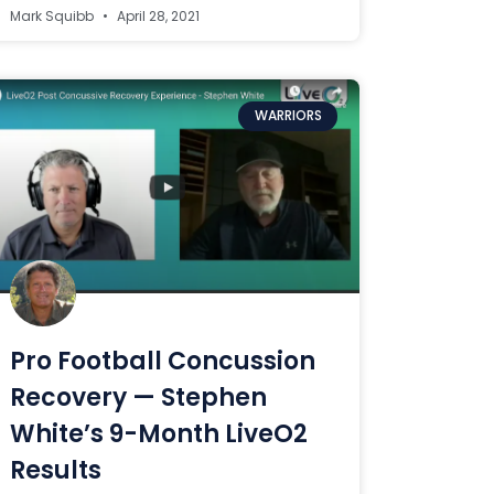
Mark Squibb
April 28, 2021
WARRIORS
Pro Football Concussion
Recovery — Stephen
White’s 9-Month LiveO2
Results