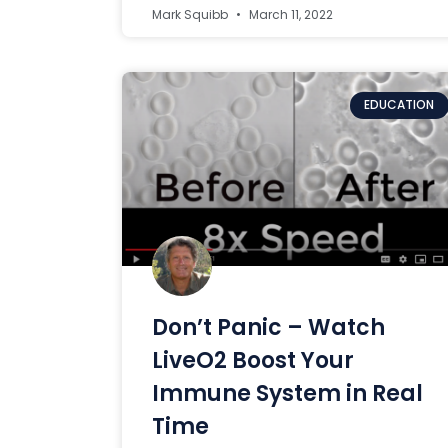
Mark Squibb
March 11, 2022
EDUCATION
Don’t Panic – Watch
LiveO2 Boost Your
Immune System in Real
Time