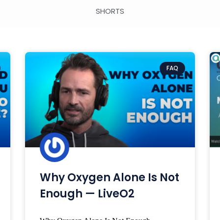
SHORTS
FAQ
Why Oxygen Alone Is Not
Enough — LiveO2