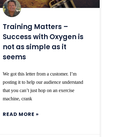
Training Matters –
Success with Oxygen is
not as simple as it
seems
We got this letter from a customer. I’m
posting it to help our audience understand
that you can’t just hop on an exercise
machine, crank
READ MORE »