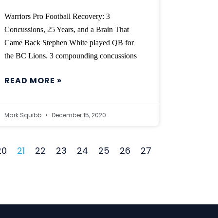
Warriors Pro Football Recovery: 3
Concussions, 25 Years, and a Brain That
Came Back Stephen White played QB for
the BC Lions. 3 compounding concussions
READ MORE »
Mark Squibb
December 15, 2020
20
21
22
23
24
25
26
27