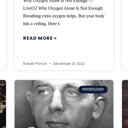
Why Oxygen Alone Is Not Enough —
LiveO2 Why Oxygen Alone Is Not Enough
Breathing extra oxygen helps. But your body
hits a ceiling. Here’s
READ MORE »
Robert Parson
December 21, 2022
PHYSIOLOGY