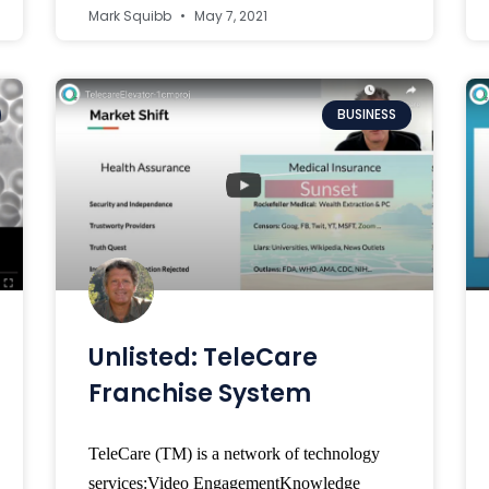
Mark Squibb
May 7, 2021
BUSINESS
Unlisted: TeleCare
Franchise System
TeleCare (TM) is a network of technology
services:Video EngagementKnowledge