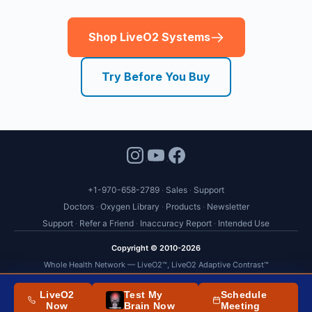
+1-970-658-2789
Sales
Support
Doctors
Oxygen Library
Products
Newsletter
Support
Refer a Friend
Inaccuracy Report
Intended Use
Copyright © 2010-2026
Whole Health Network — LiveO2™, LiveO2 Adaptive Contrast™
US Patent No. 9,833,643
LiveO2
Test My
Schedule
FDA Statement
-
Terms
,
Conditions
and
Policies
Now
Brain Now
Meeting