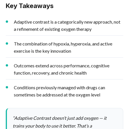
Key Takeaways
Adaptive contrast is a categorically new approach, not
a refinement of existing oxygen therapy
The combination of hypoxia, hyperoxia, and active
exercise is the key innovation
Outcomes extend across performance, cognitive
function, recovery, and chronic health
Conditions previously managed with drugs can
sometimes be addressed at the oxygen level
“Adaptive Contrast doesn’t just add oxygen — it
trains your body to use it better. That’s a