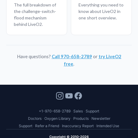
The full breakdown of
Everything you need to
the challenge-switch-
know about LiveO2 in
flood mechanism
one short overview.
behind LiveO2.
Have questions?
Call 970-658-2789
or
try LiveO2
free
.
+1-970-658-2789
Sales
Support
Doctors
Oxygen Library
Products
Newsletter
Support
Refer a Friend
Inaccuracy Report
Intended Use
Copyright © 2010-2026