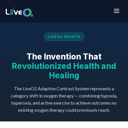
LIVEO2 SHORTS
The Invention That
Revolutionized Health and
Healing
The LiveO2 Adaptive Contrast System represents a
category shift in oxygen therapy — combining hypoxia,
hyperoxia, and active exercise to achieve outcomes no
existing oxygen therapy could previously reach.