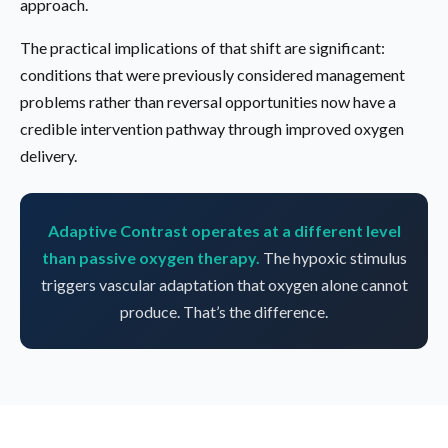
approach.
The practical implications of that shift are significant:
conditions that were previously considered management
problems rather than reversal opportunities now have a
credible intervention pathway through improved oxygen
delivery.
Adaptive Contrast operates at a different level
than passive oxygen therapy.
The hypoxic stimulus
triggers vascular adaptation that oxygen alone cannot
produce. That’s the difference.