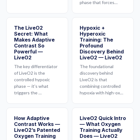
phase that forces…
The LiveO2
Hypoxic +
Secret: What
Hyperoxic
Makes Adaptive
Training: The
Contrast So
Profound
Powerful —
Discovery Behind
LiveO2
LiveO2 — LiveO2
The key differentiator
The foundational
of LiveO2 is the
discovery behind
controlled hypoxic
LiveO2 is that
phase — it's what
combining controlled
triggers the …
hypoxia with high-ox…
How Adaptive
LiveO2 Quick Intro
Contrast Works —
— What Oxygen
LiveO2’s Patented
Training Actually
Oxygen Training
Does — LiveO2