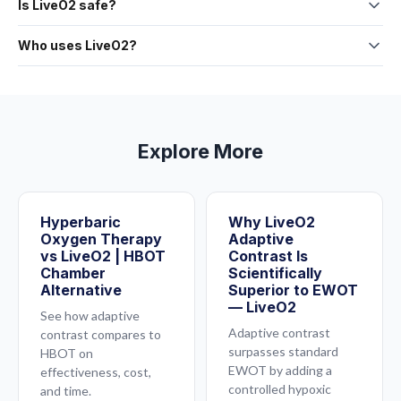
15 minutes.
Is LiveO2 safe?
between high-oxygen and low-oxygen air during exercise.
session.
LiveO2 uses the same oxygen you breathe every day — just in
The low-oxygen phase opens your blood vessels. The high-
Who uses LiveO2?
higher concentrations, combined with controlled exercise. It
oxygen phase floods them with saturated plasma. The result
Athletes, practitioners, biohackers, and everyday people.
is a non-invasive training system. Consult your healthcare
is dramatically more oxygen reaching your tissues.
Full
LiveO2 systems are used in clinics, gyms, training facilities,
provider if you have specific medical concerns.
explanation here
.
and homes across the country.
See how one doctor
discovered it
.
Explore More
Hyperbaric
Why LiveO2
Oxygen Therapy
Adaptive
vs LiveO2 | HBOT
Contrast Is
Chamber
Scientifically
Alternative
Superior to EWOT
— LiveO2
See how adaptive
Adaptive contrast
contrast compares to
surpasses standard
HBOT on
EWOT by adding a
effectiveness, cost,
controlled hypoxic
and time.