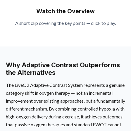
Watch the Overview
A short clip covering the key points — click to play.
Why Adaptive Contrast Outperforms
the Alternatives
The LiveO2 Adaptive Contrast System represents a genuine
category shift in oxygen therapy — not an incremental
improvement over existing approaches, but a fundamentally
different mechanism. By combining controlled hypoxia with
high-oxygen delivery during exercise, it achieves outcomes
that passive oxygen therapies and standard EWOT cannot