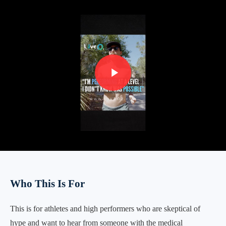
Who This Is For
This is for athletes and high performers who are skeptical of
hype and want to hear from someone with the medical