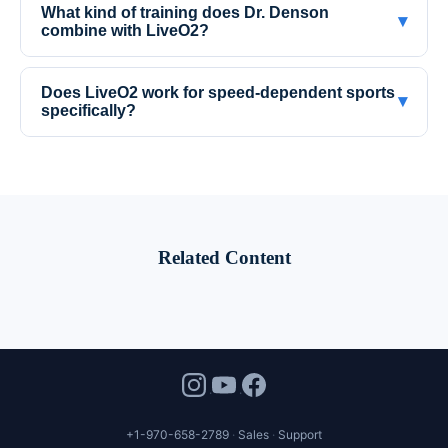
What kind of training does Dr. Denson
▾
combine with LiveO2?
Does LiveO2 work for speed-dependent sports
▾
specifically?
Related Content
+1-970-658-2789
Sales
Support