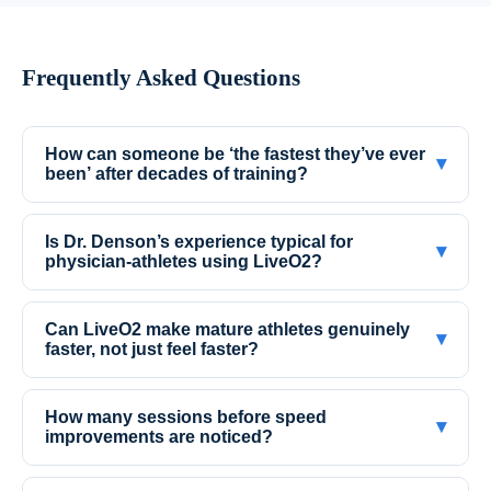
Frequently Asked Questions
How can someone be ‘the fastest they’ve ever
▾
been’ after decades of training?
Is Dr. Denson’s experience typical for
▾
physician-athletes using LiveO2?
Can LiveO2 make mature athletes genuinely
▾
faster, not just feel faster?
How many sessions before speed
▾
improvements are noticed?