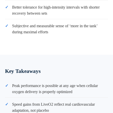
Better tolerance for high-intensity intervals with shorter
recovery between sets
Subjective and measurable sense of ‘more in the tank’
during maximal efforts
Key Takeaways
Peak performance is possible at any age when cellular
oxygen delivery is properly optimized
Speed gains from LiveO2 reflect real cardiovascular
adaptation, not placebo