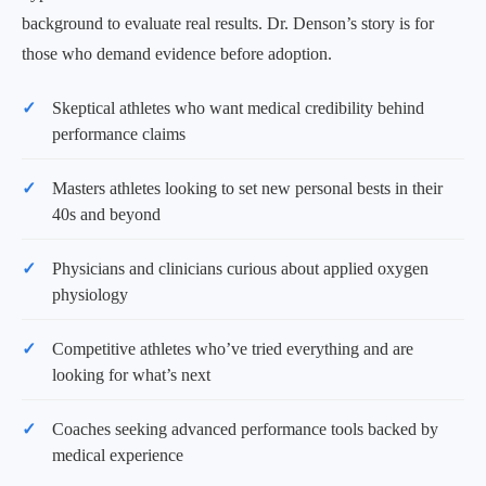
background to evaluate real results. Dr. Denson’s story is for
those who demand evidence before adoption.
Skeptical athletes who want medical credibility behind
performance claims
Masters athletes looking to set new personal bests in their
40s and beyond
Physicians and clinicians curious about applied oxygen
physiology
Competitive athletes who’ve tried everything and are
looking for what’s next
Coaches seeking advanced performance tools backed by
medical experience