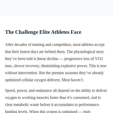
The Challenge Elite Athletes Face
After decades of training and competition, most athletes accept
that their fastest days are behind them. The physiological story
they’ve been told is linear decline — progressive loss of VO2
max, slower recovery, diminishing explosive power. This is true
without intervention. But the premise assumes they’ve already
optimized cellular oxygen delivery. Most haven’t.
Speed, power, and endurance all depend on the ability to deliver
oxygen to working muscles faster than it’s consumed, and to
clear metabolic waste before it accumulates to performance-
limiting levels. When this system is optimized — truly