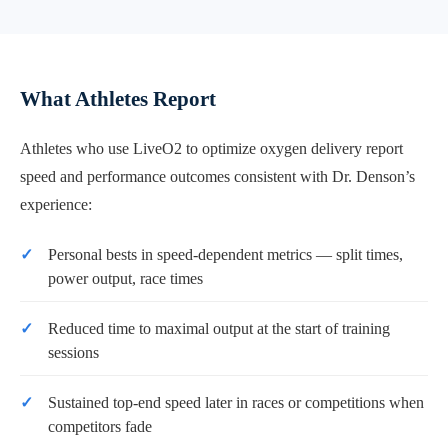
What Athletes Report
Athletes who use LiveO2 to optimize oxygen delivery report
speed and performance outcomes consistent with Dr. Denson’s
experience:
Personal bests in speed-dependent metrics — split times,
power output, race times
Reduced time to maximal output at the start of training
sessions
Sustained top-end speed later in races or competitions when
competitors fade