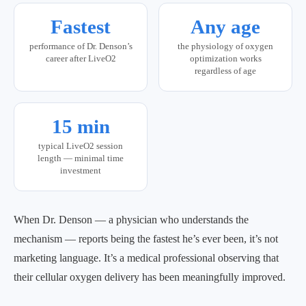
Fastest
Any age
performance of Dr. Denson’s
the physiology of oxygen
career after LiveO2
optimization works
regardless of age
15 min
typical LiveO2 session
length — minimal time
investment
When Dr. Denson — a physician who understands the
mechanism — reports being the fastest he’s ever been, it’s not
marketing language. It’s a medical professional observing that
their cellular oxygen delivery has been meaningfully improved.