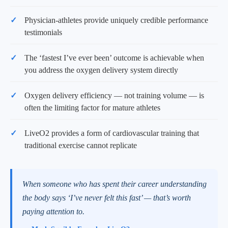
Physician-athletes provide uniquely credible performance
testimonials
The ‘fastest I’ve ever been’ outcome is achievable when
you address the oxygen delivery system directly
Oxygen delivery efficiency — not training volume — is
often the limiting factor for mature athletes
LiveO2 provides a form of cardiovascular training that
traditional exercise cannot replicate
When someone who has spent their career understanding
the body says ‘I’ve never felt this fast’ — that’s worth
paying attention to.