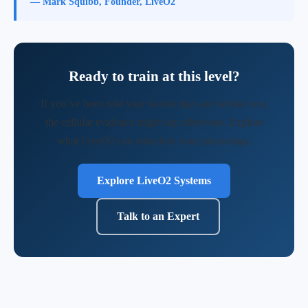
— Mark Squibb, Founder, LiveO2
Ready to train at this level?
If you’ve been told your fastest days are behind you,
the cellular evidence might say otherwise. Explore
what LiveO2 can unlock in your physiology.
Explore LiveO2 Systems
Talk to an Expert