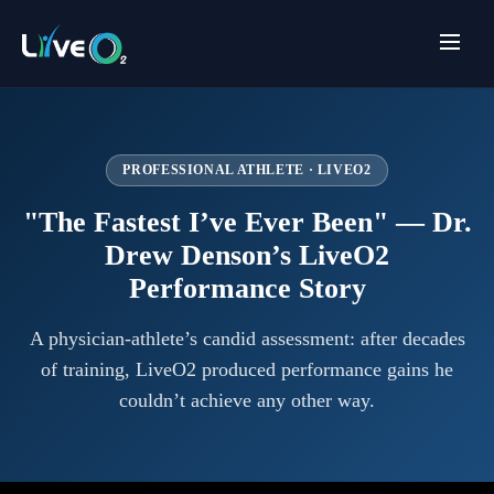
PROFESSIONAL ATHLETE · LIVEO2
"The Fastest I’ve Ever Been" — Dr.
Drew Denson’s LiveO2
Performance Story
A physician-athlete’s candid assessment: after decades
of training, LiveO2 produced performance gains he
couldn’t achieve any other way.