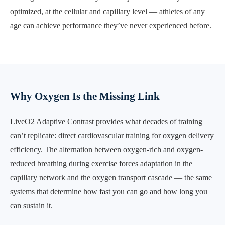
optimized, at the cellular and capillary level — athletes of any
age can achieve performance they’ve never experienced before.
Why Oxygen Is the Missing Link
LiveO2 Adaptive Contrast provides what decades of training
can’t replicate: direct cardiovascular training for oxygen delivery
efficiency. The alternation between oxygen-rich and oxygen-
reduced breathing during exercise forces adaptation in the
capillary network and the oxygen transport cascade — the same
systems that determine how fast you can go and how long you
can sustain it.