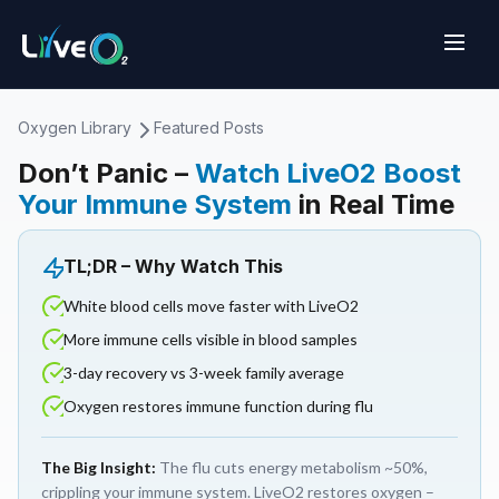
Oxygen Library
Featured Posts
Don’t Panic –
Watch LiveO2 Boost
Your Immune System
in Real Time
TL;DR – Why Watch This
White blood cells move faster with LiveO2
More immune cells visible in blood samples
3-day recovery vs 3-week family average
Oxygen restores immune function during flu
The Big Insight:
The flu cuts energy metabolism ~50%,
crippling your immune system. LiveO2 restores oxygen –