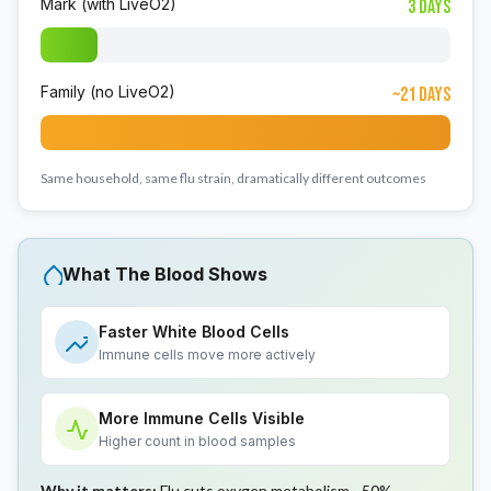
Mark (with LiveO2)
3 Days
Family (no LiveO2)
~21 Days
Same household, same flu strain, dramatically different outcomes
What The Blood Shows
Faster White Blood Cells
Immune cells move more actively
More Immune Cells Visible
Higher count in blood samples
Why it matters:
Flu cuts oxygen metabolism ~50%.