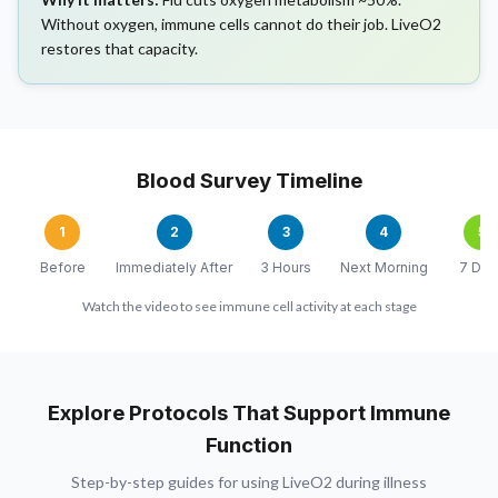
Without oxygen, immune cells cannot do their job. LiveO2
restores that capacity.
Blood Survey Timeline
1
2
3
4
5
Before
Immediately After
3 Hours
Next Morning
7 Day
Watch the video to see immune cell activity at each stage
Explore Protocols That Support Immune
Function
Step-by-step guides for using LiveO2 during illness