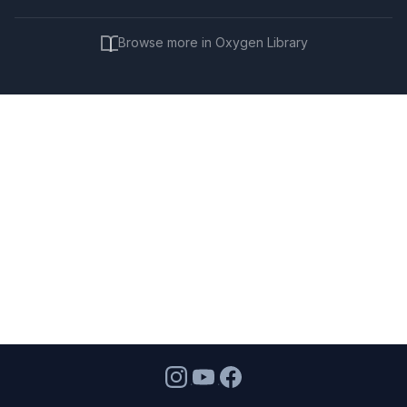
Browse more in Oxygen Library