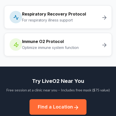
Respiratory Recovery Protocol
For respiratory illness support
Immune O2 Protocol
Optimize immune system function
Try LiveO2 Near You
Free session at a clinic near you – Includes free mask ($75 value)
Find a Location