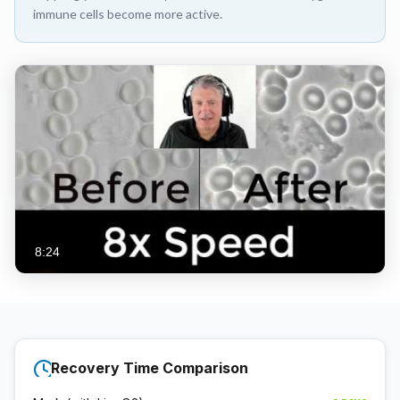
immune cells become more active.
8:24
Recovery Time Comparison