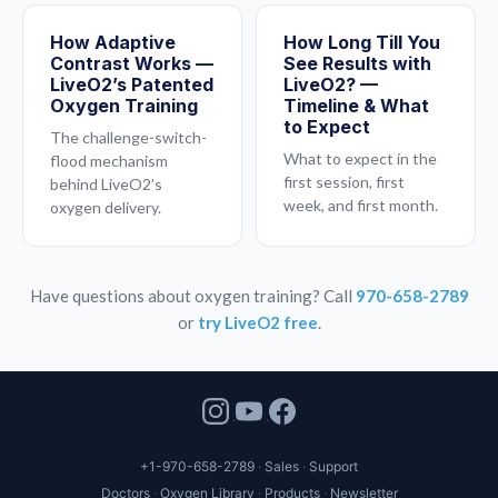
How Adaptive
How Long Till You
Contrast Works —
See Results with
LiveO2’s Patented
LiveO2? —
Oxygen Training
Timeline & What
to Expect
The challenge-switch-
What to expect in the
flood mechanism
first session, first
behind LiveO2’s
week, and first month.
oxygen delivery.
Have questions about oxygen training? Call
970-658-2789
or
try LiveO2 free
.
+1-970-658-2789
Sales
Support
Doctors
Oxygen Library
Products
Newsletter