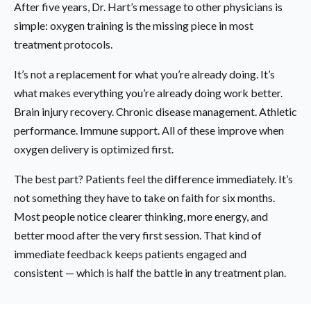
After five years, Dr. Hart’s message to other physicians is
simple: oxygen training is the missing piece in most
treatment protocols.
It’s not a replacement for what you’re already doing. It’s
what makes everything you’re already doing work better.
Brain injury recovery. Chronic disease management. Athletic
performance. Immune support. All of these improve when
oxygen delivery is optimized first.
The best part? Patients feel the difference immediately. It’s
not something they have to take on faith for six months.
Most people notice clearer thinking, more energy, and
better mood after the very first session. That kind of
immediate feedback keeps patients engaged and
consistent — which is half the battle in any treatment plan.