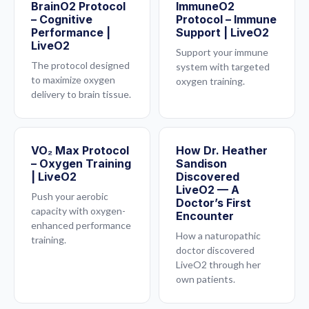
BrainO2 Protocol
ImmuneO2
– Cognitive
Protocol – Immune
Performance |
Support | LiveO2
LiveO2
Support your immune
The protocol designed
system with targeted
to maximize oxygen
oxygen training.
delivery to brain tissue.
VO₂ Max Protocol
How Dr. Heather
– Oxygen Training
Sandison
| LiveO2
Discovered
LiveO2 — A
Push your aerobic
Doctor’s First
capacity with oxygen-
Encounter
enhanced performance
How a naturopathic
training.
doctor discovered
LiveO2 through her
own patients.