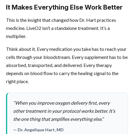
It Makes Everything Else Work Better
This is the insight that changed how Dr. Hart practices
medicine. LiveO2 isn’t a standalone treatment. It’s a
multiplier.
Think about it. Every medication you take has to reach your
cells through your bloodstream. Every supplement has to be
absorbed, transported, and delivered. Every therapy
depends on blood flow to carry the healing signal to the
right place.
“When you improve oxygen delivery first, every
other treatment in your protocol works better. It’s
the one thing that amplifies everything else.”
— Dr. Angelique Hart, MD