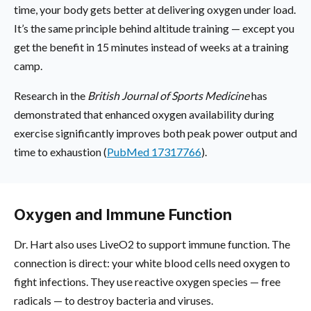
time, your body gets better at delivering oxygen under load.
It’s the same principle behind altitude training — except you
get the benefit in 15 minutes instead of weeks at a training
camp.
Research in the
British Journal of Sports Medicine
has
demonstrated that enhanced oxygen availability during
exercise significantly improves both peak power output and
time to exhaustion (
PubMed 17317766
).
Oxygen and Immune Function
Dr. Hart also uses LiveO2 to support immune function. The
connection is direct: your white blood cells need oxygen to
fight infections. They use reactive oxygen species — free
radicals — to destroy bacteria and viruses.