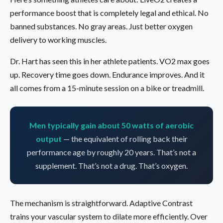
performance boost that is completely legal and ethical. No
banned substances. No gray areas. Just better oxygen
delivery to working muscles.
Dr. Hart has seen this in her athlete patients. VO2 max goes
up. Recovery time goes down. Endurance improves. And it
all comes from a 15-minute session on a bike or treadmill.
Men typically gain about 50 watts of aerobic
output
— the equivalent of rolling back their
performance age by roughly 20 years. That’s not a
supplement. That’s not a drug. That’s oxygen.
The mechanism is straightforward. Adaptive Contrast
trains your vascular system to dilate more efficiently. Over