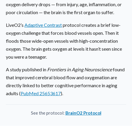
oxygen delivery drops — from injury, age, inflammation, or
poor circulation — the brain is the first organ to suffer.
LiveO2’s
Adaptive Contrast
protocol creates a brief low-
oxygen challenge that forces blood vessels open. Then it
floods those wide-open vessels with high-concentration
oxygen. The brain gets oxygen at levels it hasn’t seen since
you were a teenager.
A study published in
Frontiers in Aging Neuroscience
found
that improved cerebral blood flow and oxygenation are
directly linked to better cognitive performance in aging
adults (
PubMed 25653617
).
See the protocol:
BrainO2 Protocol