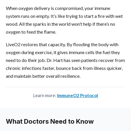
When oxygen delivery is compromised, your immune
system runs on empty. It’s like trying to start a fire with wet
wood. All the sparks in the world won’t help if there’s no
oxygen to feed the flame.
LiveO2 restores that capacity. By flooding the body with
oxygen during exercise, it gives immune cells the fuel they
need to do their job. Dr. Hart has seen patients recover from
chronic infections faster, bounce back from illness quicker,
and maintain better overall resilience.
Learn more:
ImmuneO2 Protocol
What Doctors Need to Know