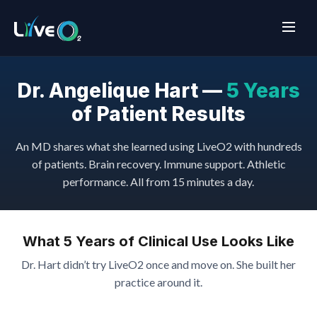
Dr. Angelique Hart —
5 Years
of Patient Results
An MD shares what she learned using LiveO2 with hundreds
of patients. Brain recovery. Immune support. Athletic
performance. All from 15 minutes a day.
What 5 Years of Clinical Use Looks Like
Dr. Hart didn’t try LiveO2 once and move on. She built her
practice around it.