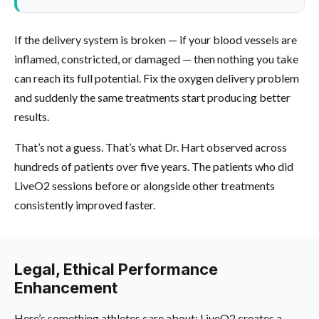
If the delivery system is broken — if your blood vessels are
inflamed, constricted, or damaged — then nothing you take
can reach its full potential. Fix the oxygen delivery problem
and suddenly the same treatments start producing better
results.
That’s not a guess. That’s what Dr. Hart observed across
hundreds of patients over five years. The patients who did
LiveO2 sessions before or alongside other treatments
consistently improved faster.
Legal, Ethical Performance
Enhancement
Here’s something athletes care about: LiveO2 creates a