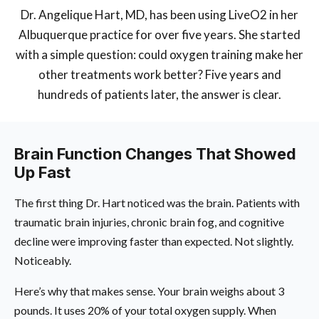
Dr. Angelique Hart, MD, has been using LiveO2 in her
Albuquerque practice for over five years. She started
with a simple question: could oxygen training make her
other treatments work better? Five years and
hundreds of patients later, the answer is clear.
Brain Function Changes That Showed
Up Fast
The first thing Dr. Hart noticed was the brain. Patients with
traumatic brain injuries, chronic brain fog, and cognitive
decline were improving faster than expected. Not slightly.
Noticeably.
Here’s why that makes sense. Your brain weighs about 3
pounds. It uses 20% of your total oxygen supply. When