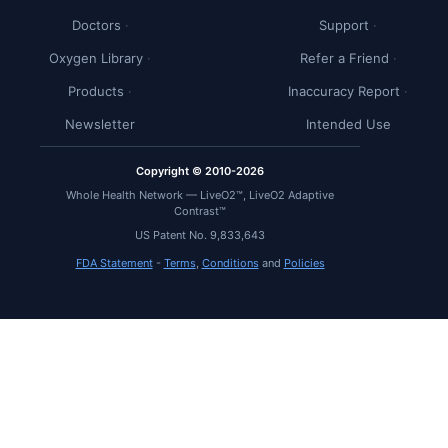
Doctors
Support
Oxygen Library
Refer a Friend
Products
Inaccuracy Report
Newsletter
Intended Use
Copyright © 2010-2026
Whole Health Network — LiveO2™, LiveO2 Adaptive
Contrast™
US Patent No. 9,833,643
FDA Statement
-
Terms
,
Conditions
and
Policies