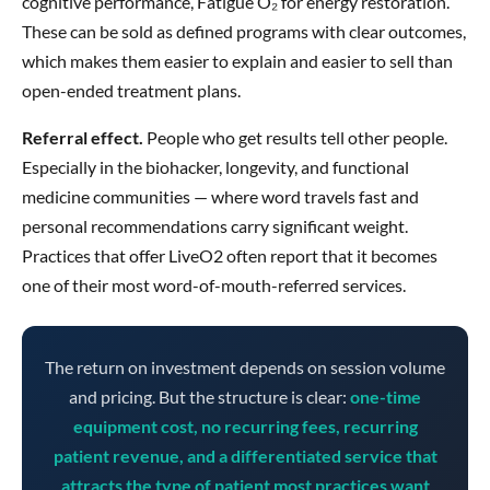
cognitive performance, Fatigue O₂ for energy restoration.
These can be sold as defined programs with clear outcomes,
which makes them easier to explain and easier to sell than
open-ended treatment plans.
Referral effect.
People who get results tell other people.
Especially in the biohacker, longevity, and functional
medicine communities — where word travels fast and
personal recommendations carry significant weight.
Practices that offer LiveO2 often report that it becomes
one of their most word-of-mouth-referred services.
The return on investment depends on session volume
and pricing. But the structure is clear:
one-time
equipment cost, no recurring fees, recurring
patient revenue, and a differentiated service that
attracts the type of patient most practices want