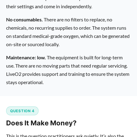
their settings and come in independently.
No consumables.
There are no filters to replace, no
chemicals, no recurring supplies to order. The system runs
on standard medical-grade oxygen, which can be generated
on-site or sourced locally.
Maintenance: low.
The equipment is built for long-term
use. There are no moving parts that need regular servicing.
LiveO2 provides support and training to ensure the system
stays operational.
QUESTION 4
Does It Make Money?
This is the question practitioners ask quietly. It’s also the