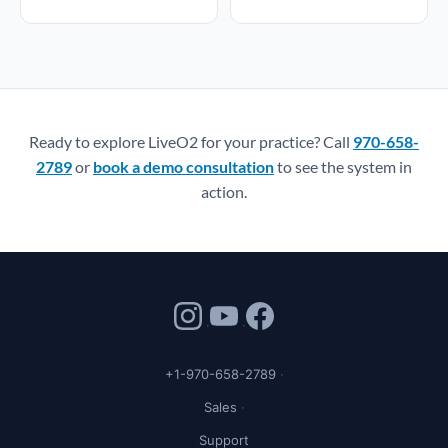
Ready to explore LiveO2 for your practice? Call
970-658-
2789
or
book a demo consultation
to see the system in
action.
+1-970-658-2789
Sales
Support