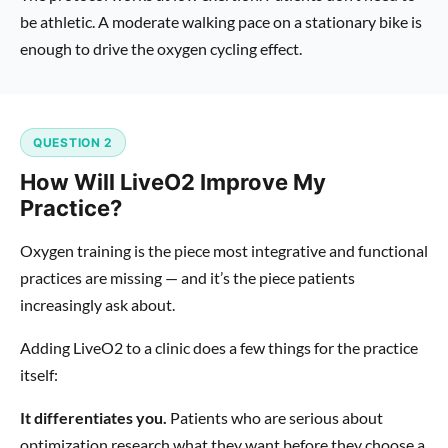
be athletic. A moderate walking pace on a stationary bike is
enough to drive the oxygen cycling effect.
QUESTION 2
How Will LiveO2 Improve My
Practice?
Oxygen training is the piece most integrative and functional
practices are missing — and it’s the piece patients
increasingly ask about.
Adding LiveO2 to a clinic does a few things for the practice
itself:
It differentiates you.
Patients who are serious about
optimization research what they want before they choose a