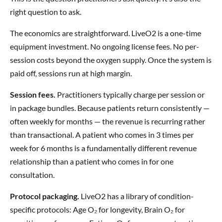
right question to ask.
The economics are straightforward. LiveO2 is a one-time
equipment investment. No ongoing license fees. No per-
session costs beyond the oxygen supply. Once the system is
paid off, sessions run at high margin.
Session fees.
Practitioners typically charge per session or
in package bundles. Because patients return consistently —
often weekly for months — the revenue is recurring rather
than transactional. A patient who comes in 3 times per
week for 6 months is a fundamentally different revenue
relationship than a patient who comes in for one
consultation.
Protocol packaging.
LiveO2 has a library of condition-
specific protocols: Age O₂ for longevity, Brain O₂ for