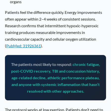
organs
Patients feel the difference quickly. Energy improvements
often appear within 2–4 weeks of consistent sessions.
Research confirms that intermittent hypoxic-hyperoxic
training produces measurable improvements in
cardiovascular capacity and cellular oxygen utilization
(
PubMed: 31926361
).
The patients most likely to respond:
chronic fatigue,
post-COVID recovery, TBI and concussion history,
age-related decline, athletic performance plateau,
and anyone with systemic inflammation that hasn’t
resolved with other approaches.
The protocol works at low exertion. Patients don’t need to