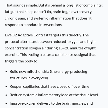
That sounds simple. But it’s behind a long list of complaints:
fatigue that sleep doesn’t fix, brain fog, slow recovery,
chronic pain, and systemic inflammation that doesn’t
respond to standard interventions.
LiveO2 Adaptive Contrast targets this directly. The
protocol alternates between reduced-oxygen and high-
concentration oxygen air during 15–20 minutes of light
exercise. This cycling creates a cellular stress signal that
triggers the body to:
Build new mitochondria (the energy-producing
structures in every cell)
Reopen capillaries that have closed off over time
Reduce systemic inflammatory load at the tissue level
Improve oxygen delivery to the brain, muscles, and