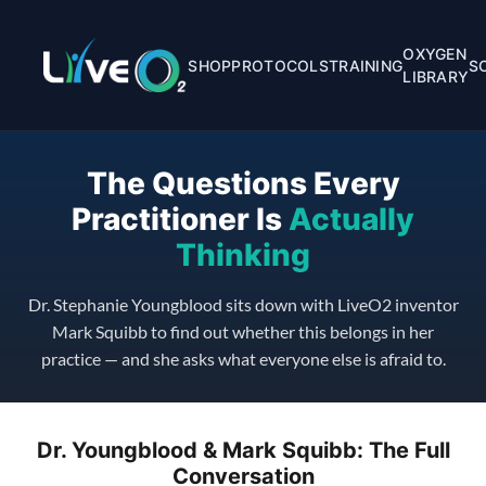
OXYGEN
SHOP
PROTOCOLS
TRAINING
S
LIBRARY
The Questions Every
Practitioner Is
Actually
Thinking
Dr. Stephanie Youngblood sits down with LiveO2 inventor
Mark Squibb to find out whether this belongs in her
practice — and she asks what everyone else is afraid to.
Dr. Youngblood & Mark Squibb: The Full
Conversation