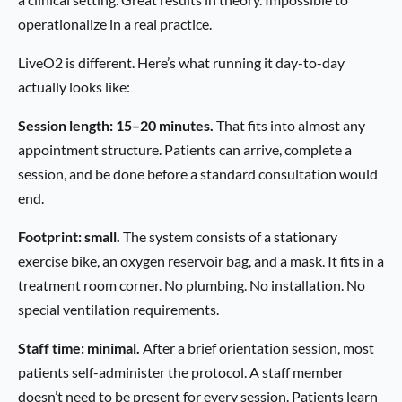
operationalize in a real practice.
LiveO2 is different. Here’s what running it day-to-day
actually looks like:
Session length: 15–20 minutes.
That fits into almost any
appointment structure. Patients can arrive, complete a
session, and be done before a standard consultation would
end.
Footprint: small.
The system consists of a stationary
exercise bike, an oxygen reservoir bag, and a mask. It fits in a
treatment room corner. No plumbing. No installation. No
special ventilation requirements.
Staff time: minimal.
After a brief orientation session, most
patients self-administer the protocol. A staff member
doesn’t need to be present for every session. Patients learn