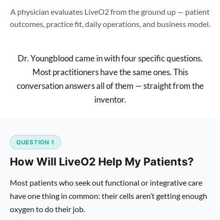
A physician evaluates LiveO2 from the ground up — patient
outcomes, practice fit, daily operations, and business model.
Dr. Youngblood came in with four specific questions.
Most practitioners have the same ones. This
conversation answers all of them — straight from the
inventor.
QUESTION 1
How Will LiveO2 Help My Patients?
Most patients who seek out functional or integrative care
have one thing in common: their cells aren’t getting enough
oxygen to do their job.