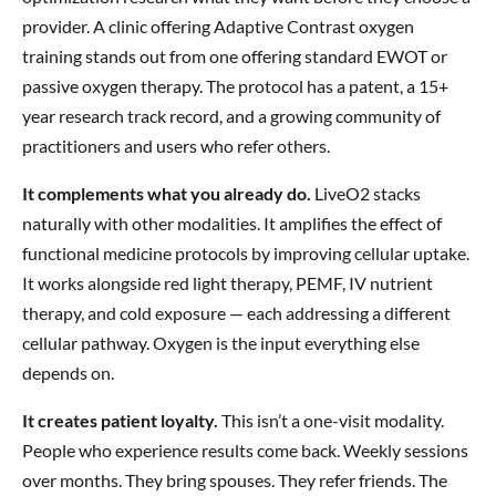
provider. A clinic offering Adaptive Contrast oxygen
training stands out from one offering standard EWOT or
passive oxygen therapy. The protocol has a patent, a 15+
year research track record, and a growing community of
practitioners and users who refer others.
It complements what you already do.
LiveO2 stacks
naturally with other modalities. It amplifies the effect of
functional medicine protocols by improving cellular uptake.
It works alongside red light therapy, PEMF, IV nutrient
therapy, and cold exposure — each addressing a different
cellular pathway. Oxygen is the input everything else
depends on.
It creates patient loyalty.
This isn’t a one-visit modality.
People who experience results come back. Weekly sessions
over months. They bring spouses. They refer friends. The