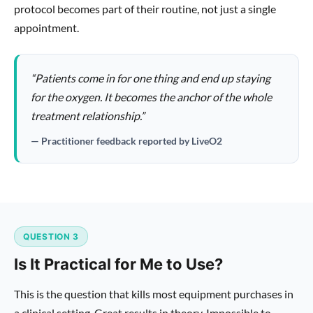
protocol becomes part of their routine, not just a single
appointment.
“Patients come in for one thing and end up staying
for the oxygen. It becomes the anchor of the whole
treatment relationship.”
— Practitioner feedback reported by LiveO2
QUESTION 3
Is It Practical for Me to Use?
This is the question that kills most equipment purchases in
a clinical setting. Great results in theory. Impossible to