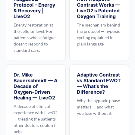
Protocol – Energy
Contrast Works —
& Recovery |
LiveO2’s Patented
LiveO2
Oxygen Training
Energy restoration at
The mechanism behind
the cellular level. For
the protocol — hypoxic
patients whose fatigue
cycling explained in
doesn’t respond to
plain language.
standard care.
Dr. Mike
Adaptive Contrast
Bauerschmidt — A
vs Standard EWOT
Decade of
— What’s the
Oxygen-Driven
Difference?
Healing — LiveO2
Why the hypoxic phase
A decade of clinical
matters — and what
experience with LiveO2
you lose without it.
— treating the patients
other doctors couldn’t
help.