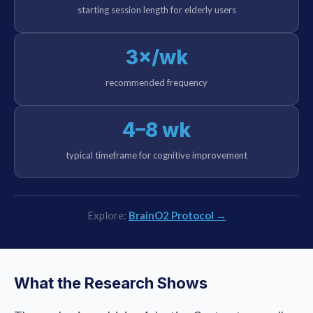
starting session length for elderly users
3×/wk
recommended frequency
4–8 wk
typical timeframe for cognitive improvement
Explore:
BrainO2 Protocol →
What the Research Shows