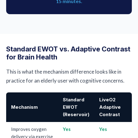
15 minutes.
Standard EWOT vs. Adaptive Contrast
for Brain Health
This is what the mechanism difference looks like in
practice for an elderly user with cognitive concerns.
Standard
LiveO2
Mechanism
EWOT
Adaptive
(Reservoir)
Contrast
Improves oxygen
Yes
Yes
delivery via exercise