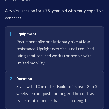
A typical session for a 75-year-old with early cognitive
concerns:
1
Equipment
Recumbent bike or stationary bike at low
resistance. Upright exercise is not required.
Lying semi-reclined works for people with
limited mobility.
2
Duration
Start with 10 minutes. Build to 15 over 2 to 3
weeks. Do not push for longer. The contrast
cycles matter more than session length.