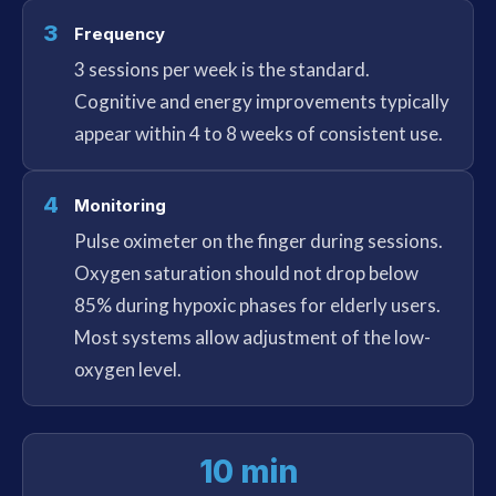
3
Frequency
3 sessions per week is the standard.
Cognitive and energy improvements typically
appear within 4 to 8 weeks of consistent use.
4
Monitoring
Pulse oximeter on the finger during sessions.
Oxygen saturation should not drop below
85% during hypoxic phases for elderly users.
Most systems allow adjustment of the low-
oxygen level.
10 min