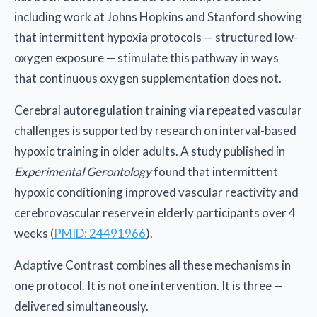
including work at Johns Hopkins and Stanford showing
that intermittent hypoxia protocols — structured low-
oxygen exposure — stimulate this pathway in ways
that continuous oxygen supplementation does not.
Cerebral autoregulation training via repeated vascular
challenges is supported by research on interval-based
hypoxic training in older adults. A study published in
Experimental Gerontology
found that intermittent
hypoxic conditioning improved vascular reactivity and
cerebrovascular reserve in elderly participants over 4
weeks (
PMID: 24491966
).
Adaptive Contrast combines all these mechanisms in
one protocol. It is not one intervention. It is three —
delivered simultaneously.