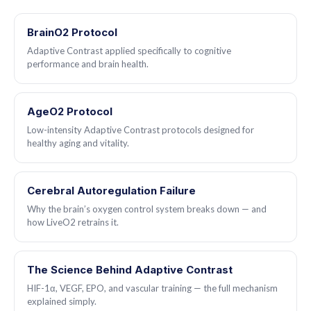
elderly users continue indefinitely as a maintenance protocol.
BrainO2 Protocol
Adaptive Contrast applied specifically to cognitive
performance and brain health.
AgeO2 Protocol
Low-intensity Adaptive Contrast protocols designed for
healthy aging and vitality.
Cerebral Autoregulation Failure
Why the brain’s oxygen control system breaks down — and
how LiveO2 retrains it.
The Science Behind Adaptive Contrast
HIF-1α, VEGF, EPO, and vascular training — the full mechanism
explained simply.