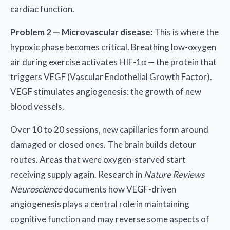
cardiac function.
Problem 2 — Microvascular disease:
This is where the
hypoxic phase becomes critical. Breathing low-oxygen
air during exercise activates HIF-1α — the protein that
triggers VEGF (Vascular Endothelial Growth Factor).
VEGF stimulates angiogenesis: the growth of new
blood vessels.
Over 10 to 20 sessions, new capillaries form around
damaged or closed ones. The brain builds detour
routes. Areas that were oxygen-starved start
receiving supply again. Research in
Nature Reviews
Neuroscience
documents how VEGF-driven
angiogenesis plays a central role in maintaining
cognitive function and may reverse some aspects of