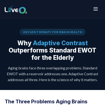
OXYGEN THERAPY FOR BRAIN HEALTH
Why
Adaptive Contrast
Outperforms Standard EWOT
for the Elderly
Aging brains face three overlapping problems. Standard
EWOT with a reservoir addresses one. Adaptive Contrast
addresses all three. Here is the science of why it matters.
The Three Problems Aging Brains