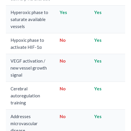
Hyperoxic phase to
Yes
Yes
saturate available
vessels
Hypoxic phase to
No
Yes
activate HIF-1α
VEGF activation /
No
Yes
new vessel growth
signal
Cerebral
No
Yes
autoregulation
training
Addresses
No
Yes
microvascular
disease