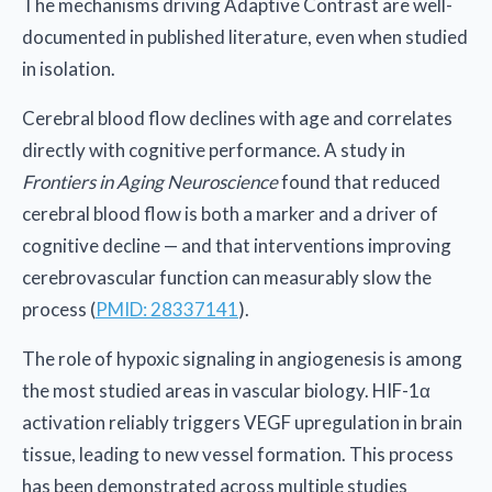
The mechanisms driving Adaptive Contrast are well-
documented in published literature, even when studied
in isolation.
Cerebral blood flow declines with age and correlates
directly with cognitive performance. A study in
Frontiers in Aging Neuroscience
found that reduced
cerebral blood flow is both a marker and a driver of
cognitive decline — and that interventions improving
cerebrovascular function can measurably slow the
process (
PMID: 28337141
).
The role of hypoxic signaling in angiogenesis is among
the most studied areas in vascular biology. HIF-1α
activation reliably triggers VEGF upregulation in brain
tissue, leading to new vessel formation. This process
has been demonstrated across multiple studies