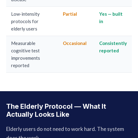
Low-intensity
Partial
Yes — built
protocols for
in
elderly users
Measurable
Occasional
Consistently
cognitive test
reported
improvements
reported
The Elderly Protocol — What It
Actually Looks Like
Elderly users do not need to work hard. The system
does the work.