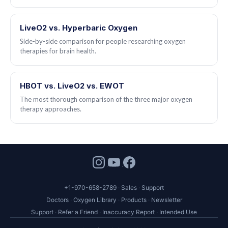
LiveO2 vs. Hyperbaric Oxygen
Side-by-side comparison for people researching oxygen
therapies for brain health.
HBOT vs. LiveO2 vs. EWOT
The most thorough comparison of the three major oxygen
therapy approaches.
+1-970-658-2789
Sales
Support
Doctors
Oxygen Library
Products
Newsletter
Support
Refer a Friend
Inaccuracy Report
Intended Use