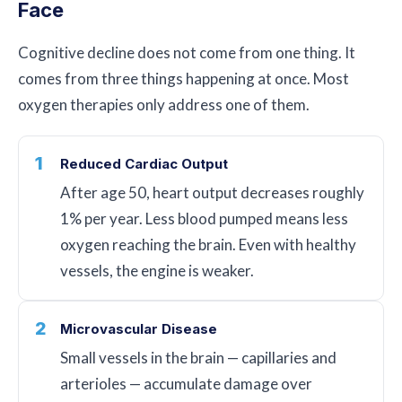
Face
Cognitive decline does not come from one thing. It
comes from three things happening at once. Most
oxygen therapies only address one of them.
1
Reduced Cardiac Output
After age 50, heart output decreases roughly
1% per year. Less blood pumped means less
oxygen reaching the brain. Even with healthy
vessels, the engine is weaker.
2
Microvascular Disease
Small vessels in the brain — capillaries and
arterioles — accumulate damage over