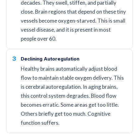
decades. They swell, stiffen, and partially
close. Brain regions that depend on these tiny
vessels become oxygen-starved. This is small
vessel disease, and it is present in most
people over 60.
3
Declining Autoregulation
Healthy brains automatically adjust blood
flow to maintain stable oxygen delivery. This
is cerebral autoregulation. In aging brains,
this control system degrades. Blood flow
becomes erratic. Some areas get too little.
Others briefly get too much. Cognitive
function suffers.