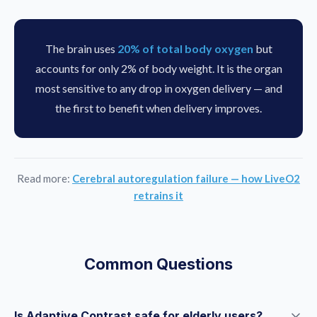
The brain uses
20% of total body oxygen
but
accounts for only 2% of body weight. It is the organ
most sensitive to any drop in oxygen delivery — and
the first to benefit when delivery improves.
Read more:
Cerebral autoregulation failure — how LiveO2
retrains it
Common Questions
Is Adaptive Contrast safe for elderly users?