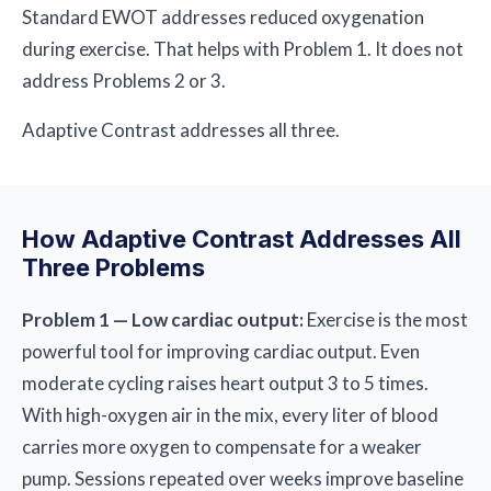
Standard EWOT addresses reduced oxygenation
during exercise. That helps with Problem 1. It does not
address Problems 2 or 3.
Adaptive Contrast addresses all three.
How Adaptive Contrast Addresses All
Three Problems
Problem 1 — Low cardiac output:
Exercise is the most
powerful tool for improving cardiac output. Even
moderate cycling raises heart output 3 to 5 times.
With high-oxygen air in the mix, every liter of blood
carries more oxygen to compensate for a weaker
pump. Sessions repeated over weeks improve baseline