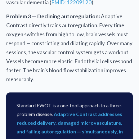
vascular dementia (
PMID: 12209120
).
Problem 3 — Declining autoregulation:
Adaptive
Contrast directly trains autoregulation. Every time
oxygen switches from high to low, brain vessels must
respond — constricting and dilating rapidly. Over many
sessions, the vascular control system gets a workout.
Vessels become more elastic. Endothelial cells respond
faster. The brain’s blood flow stabilization improves
measurably.
Standard EWOT is a one-tool approach to a three-
problem disease.
Adaptive Contrast addresses
reduced delivery, damaged microvasculature,
and failing autoregulation — simultaneously, in