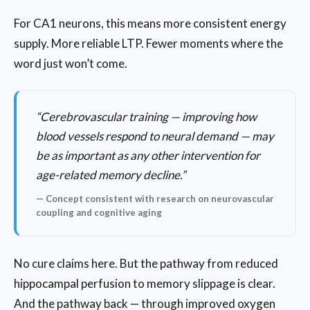
For CA1 neurons, this means more consistent energy
supply. More reliable LTP. Fewer moments where the
word just won’t come.
“Cerebrovascular training — improving how
blood vessels respond to neural demand — may
be as important as any other intervention for
age-related memory decline.”
— Concept consistent with research on neurovascular
coupling and cognitive aging
No cure claims here. But the pathway from reduced
hippocampal perfusion to memory slippage is clear.
And the pathway back — through improved oxygen