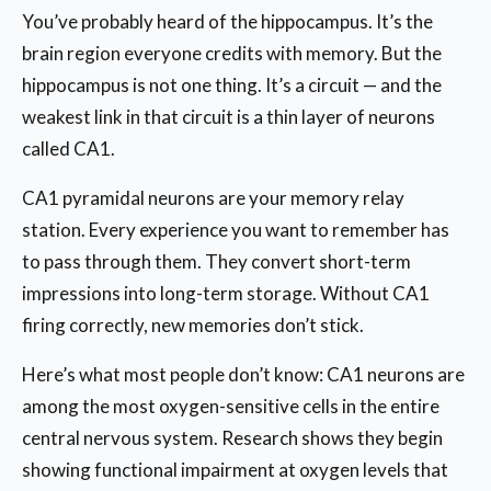
You’ve probably heard of the hippocampus. It’s the
brain region everyone credits with memory. But the
hippocampus is not one thing. It’s a circuit — and the
weakest link in that circuit is a thin layer of neurons
called CA1.
CA1 pyramidal neurons are your memory relay
station. Every experience you want to remember has
to pass through them. They convert short-term
impressions into long-term storage. Without CA1
firing correctly, new memories don’t stick.
Here’s what most people don’t know: CA1 neurons are
among the most oxygen-sensitive cells in the entire
central nervous system. Research shows they begin
showing functional impairment at oxygen levels that