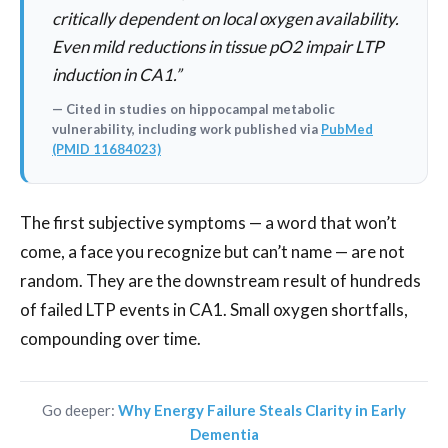
critically dependent on local oxygen availability.
Even mild reductions in tissue pO2 impair LTP
induction in CA1.”
— Cited in studies on hippocampal metabolic
vulnerability, including work published via
PubMed
(PMID 11684023)
The first subjective symptoms — a word that won’t
come, a face you recognize but can’t name — are not
random. They are the downstream result of hundreds
of failed LTP events in CA1. Small oxygen shortfalls,
compounding over time.
Go deeper:
Why Energy Failure Steals Clarity in Early
Dementia