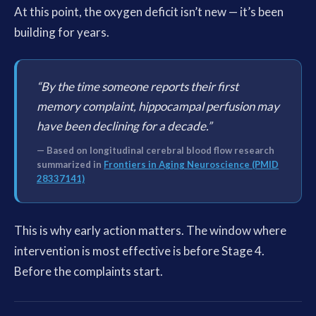
At this point, the oxygen deficit isn’t new — it’s been
building for years.
“By the time someone reports their first
memory complaint, hippocampal perfusion may
have been declining for a decade.”
— Based on longitudinal cerebral blood flow research
summarized in
Frontiers in Aging Neuroscience (PMID
28337141)
This is why early action matters. The window where
intervention is most effective is before Stage 4.
Before the complaints start.