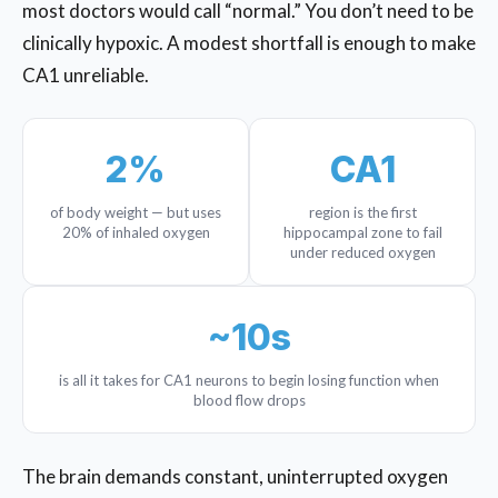
most doctors would call “normal.” You don’t need to be
clinically hypoxic. A modest shortfall is enough to make
CA1 unreliable.
2%
CA1
of body weight — but uses
region is the first
20% of inhaled oxygen
hippocampal zone to fail
under reduced oxygen
~10s
is all it takes for CA1 neurons to begin losing function when
blood flow drops
The brain demands constant, uninterrupted oxygen