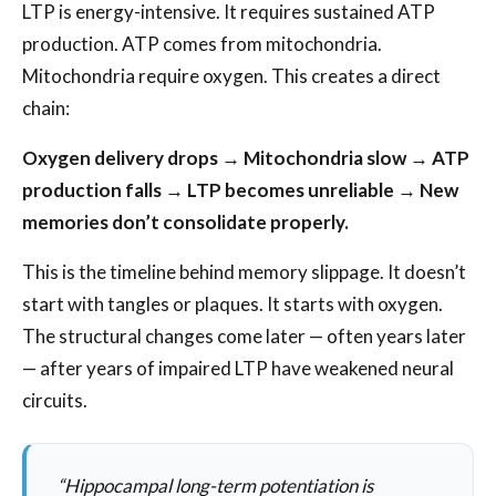
LTP is energy-intensive. It requires sustained ATP
production. ATP comes from mitochondria.
Mitochondria require oxygen. This creates a direct
chain:
Oxygen delivery drops → Mitochondria slow → ATP
production falls → LTP becomes unreliable → New
memories don’t consolidate properly.
This is the timeline behind memory slippage. It doesn’t
start with tangles or plaques. It starts with oxygen.
The structural changes come later — often years later
— after years of impaired LTP have weakened neural
circuits.
“Hippocampal long-term potentiation is