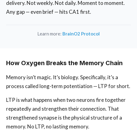
delivery. Not weekly. Not daily. Moment to moment.
Any gap — even brief — hits CA1 first.
Learn more:
BrainO2 Protocol
How Oxygen Breaks the Memory Chain
Memory isn’t magic. It’s biology. Specifically, it’s a
process called long-term potentiation — LTP for short.
LTP is what happens when two neurons fire together
repeatedly and strengthen their connection. That
strengthened synapse is the physical structure of a
memory. No LTP, no lasting memory.