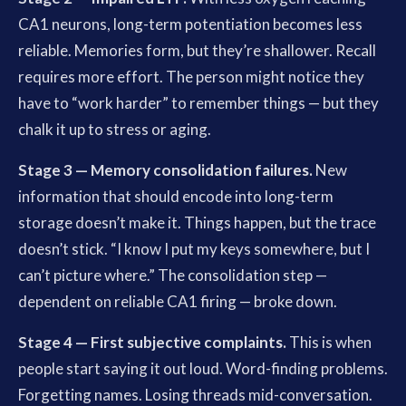
CA1 neurons, long-term potentiation becomes less
reliable. Memories form, but they’re shallower. Recall
requires more effort. The person might notice they
have to “work harder” to remember things — but they
chalk it up to stress or aging.
Stage 3 — Memory consolidation failures.
New
information that should encode into long-term
storage doesn’t make it. Things happen, but the trace
doesn’t stick. “I know I put my keys somewhere, but I
can’t picture where.” The consolidation step —
dependent on reliable CA1 firing — broke down.
Stage 4 — First subjective complaints.
This is when
people start saying it out loud. Word-finding problems.
Forgetting names. Losing threads mid-conversation.