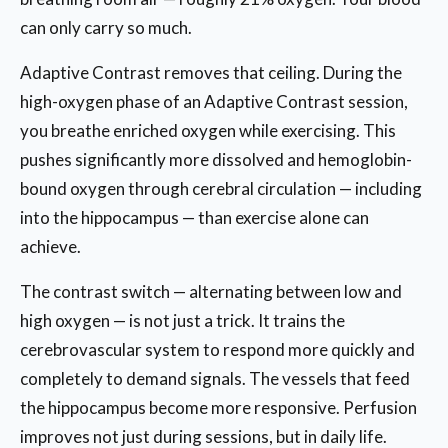
can only carry so much.
Adaptive Contrast removes that ceiling. During the
high-oxygen phase of an Adaptive Contrast session,
you breathe enriched oxygen while exercising. This
pushes significantly more dissolved and hemoglobin-
bound oxygen through cerebral circulation — including
into the hippocampus — than exercise alone can
achieve.
The contrast switch — alternating between low and
high oxygen — is not just a trick. It trains the
cerebrovascular system to respond more quickly and
completely to demand signals. The vessels that feed
the hippocampus become more responsive. Perfusion
improves not just during sessions, but in daily life.