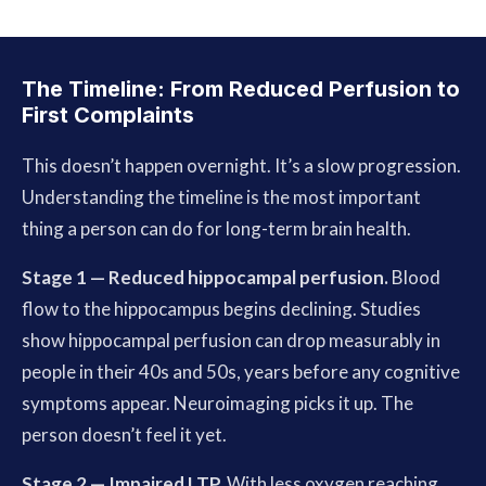
The Timeline: From Reduced Perfusion to
First Complaints
This doesn’t happen overnight. It’s a slow progression.
Understanding the timeline is the most important
thing a person can do for long-term brain health.
Stage 1 — Reduced hippocampal perfusion.
Blood
flow to the hippocampus begins declining. Studies
show hippocampal perfusion can drop measurably in
people in their 40s and 50s, years before any cognitive
symptoms appear. Neuroimaging picks it up. The
person doesn’t feel it yet.
Stage 2 — Impaired LTP.
With less oxygen reaching