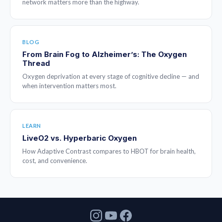
network matters more than the highway.
BLOG
From Brain Fog to Alzheimer’s: The Oxygen
Thread
Oxygen deprivation at every stage of cognitive decline — and
when intervention matters most.
LEARN
LiveO2 vs. Hyperbaric Oxygen
How Adaptive Contrast compares to HBOT for brain health,
cost, and convenience.