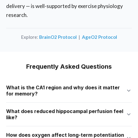
delivery — is well-supported by exercise physiology
research.
Explore:
BrainO2 Protocol
|
AgeO2 Protocol
Frequently Asked Questions
What is the CA1 region and why does it matter
for memory?
CA1 is a layer of pyramidal neurons inside the hippocampus.
What does reduced hippocampal perfusion feel
It’s the brain’s primary memory consolidation relay —
like?
converting short-term experiences into long-term storage.
CA1 cells are among the most oxygen-sensitive neurons in
Most people describe it as a name or word that was “just
How does oxygen affect long-term potentiation
the entire brain. Research shows they begin showing
there” a moment ago but won’t come. Or reading the same