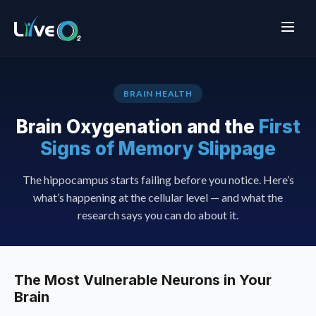
BRAIN HEALTH
Brain Oxygenation and the
First
Signs of Memory Slippage
The hippocampus starts failing before you notice. Here’s
what’s happening at the cellular level — and what the
research says you can do about it.
The Most Vulnerable Neurons in Your
Brain