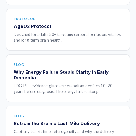
PROTOCOL
AgeO2 Protocol
Designed for adults 50+ targeting cerebral perfusion, vitality,
and long-term brain health.
BLOG
Why Energy Failure Steals Clarity in Early
Dementia
FDG-PET evidence: glucose metabolism declines 10–20
years before diagnosis. The energy failure story.
BLOG
Retrain the Brain’s Last-Mile Delivery
Capillary transit time heterogeneity and why the delivery