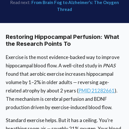
Read next:
From Brain Fog to Alzheimer’s: The Oxygen
Thread
Restoring Hippocampal Perfusion: What
the Research Points To
Exercise is the most evidence-backed way to improve
hippocampal blood flow. A well-cited study in
PNAS
found that aerobic exercise increases hippocampal
volume by 1–2% in older adults — reversing age-
related atrophy by about 2 years (
PMID 21282661
).
The mechanism is cerebral perfusion and BDNF
production driven by exercise-induced blood flow.
Standard exercise helps. But it has a ceiling. You’re
breathing room air — roughly 21% oxygen. Your blood